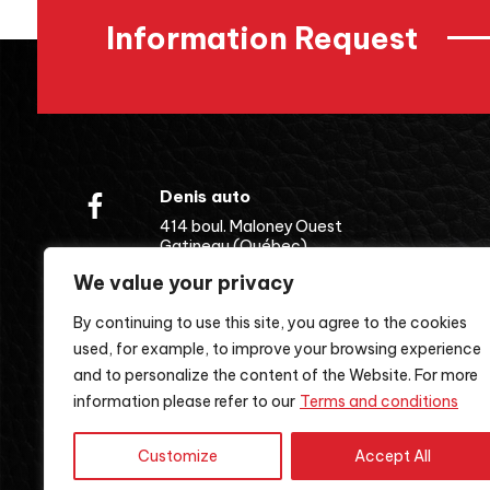
Information Request
Denis auto
414 boul. Maloney Ouest
Gatineau (Québec)
J8P 6W2
We value your privacy
(819) 643-5262
By continuing to use this site, you agree to the cookies
used, for example, to improve your browsing experience
and to personalize the content of the Website. For more
information please refer to our
Terms and conditions
Customize
Accept All
Terms and Conditions
| 