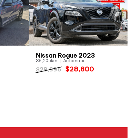
Nissan Rogue 2023
38,205km
Automatic
$28,800
$29,995