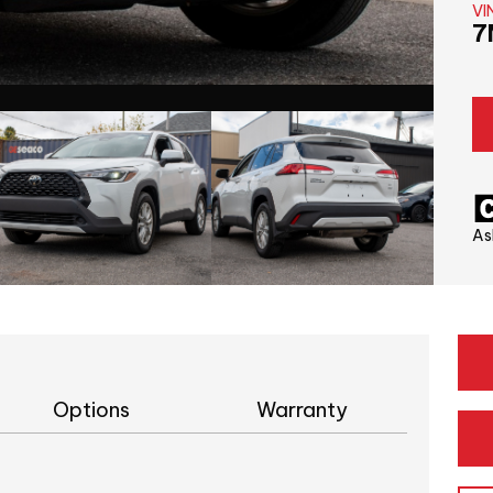
VI
7
As
Options
Warranty