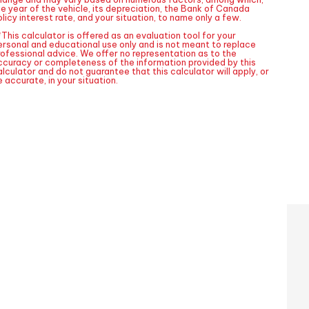
he year of the vehicle, its depreciation, the Bank of Canada
licy interest rate, and your situation, to name only a few.
This calculator is offered as an evaluation tool for your
ersonal and educational use only and is not meant to replace
rofessional advice. We offer no representation as to the
ccuracy or completeness of the information provided by this
lculator and do not guarantee that this calculator will apply, or
 accurate, in your situation.