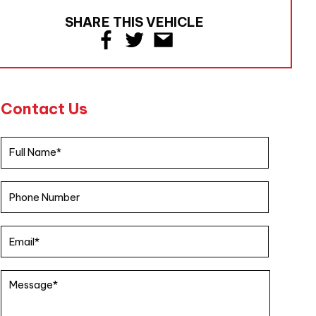
SHARE THIS VEHICLE
Contact Us