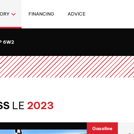
TORY
FINANCING
ADVICE
8P 6W2
SS
LE
2023
Gasoline