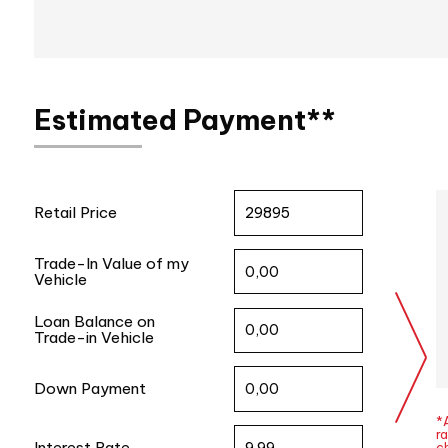
Estimated Payment**
Retail Price
Trade-In Value of my
Vehicle
Loan Balance on
Trade-in Vehicle
Down Payment
*A
ra
Interest Rate
c