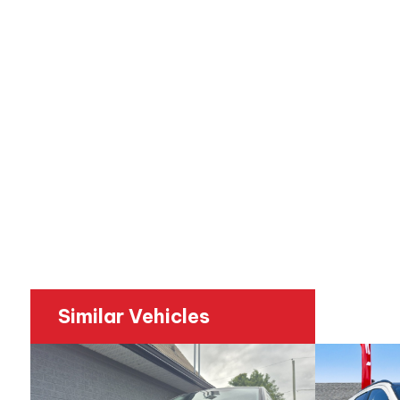
Similar Vehicles