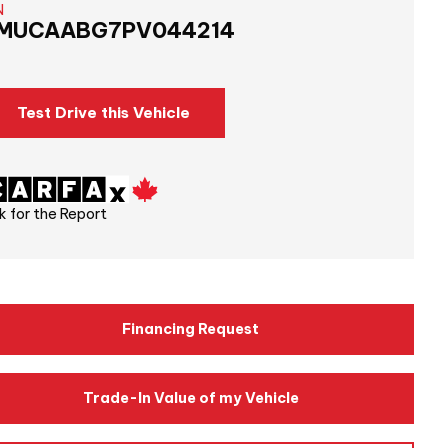
N
MUCAABG7PV044214
Test Drive this Vehicle
k for the Report
Financing Request
Trade-In Value of my Vehicle