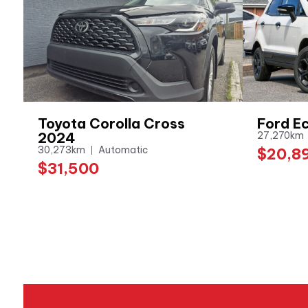
Toyota Corolla Cross
Ford E
2024
27,270km
30,273km
Automatic
$20,8
$31,500