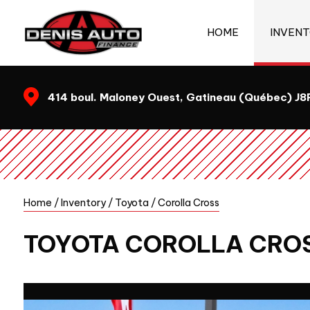
HOME
INVEN
414 boul. Maloney Ouest, Gatineau (Québec) J
Home
/
Inventory
/
Toyota
/
Corolla Cross
TOYOTA
COROLLA CRO