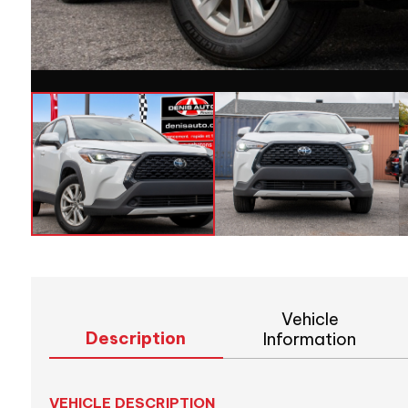
Vehicle
Description
Information
VEHICLE DESCRIPTION