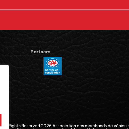
Partners
© All Rights Reserved 2026
Association des marchands de véhicul