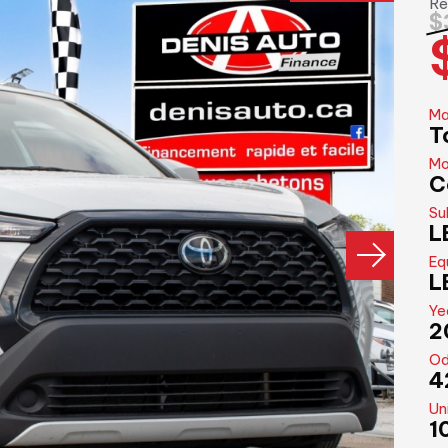
Re
$
Ma
T
Mo
C
Su
L
Eq
L
Ye
2
Od
4
Un
1