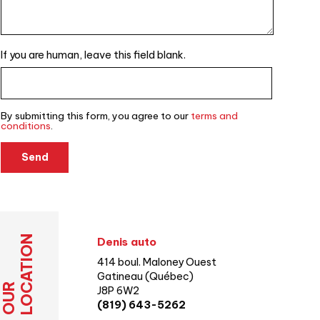
If you are human, leave this field blank.
By submitting this form, you agree to our
terms and
conditions
.
Send
LOCATION
Denis auto
414 boul. Maloney Ouest
Gatineau (Québec)
OUR
J8P 6W2
(819) 643-5262