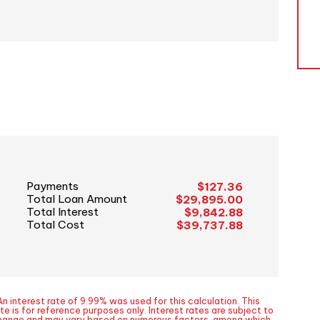
Payments
$127.36
Total Loan Amount
$29,895.00
Total Interest
$9,842.88
Total Cost
$39,737.88
n interest rate of 9.99% was used for this calculation. This
te is for reference purposes only. Interest rates are subject to
hange and may vary based on numerous factors, among which,