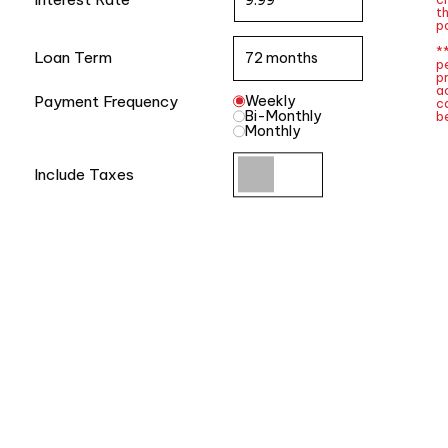
t
po
**
Loan Term
p
p
a
Payment Frequency
Weekly
ca
Bi-Monthly
be
Monthly
Include Taxes