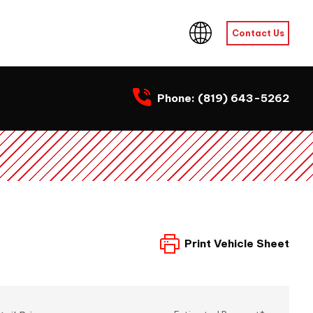
Contact Us
Phone:
(819) 643-5262
Print Vehicle Sheet