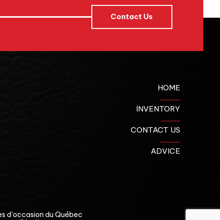
Contact Us
HOME
INVENTORY
CONTACT US
ADVICE
es d'occasion du Québec