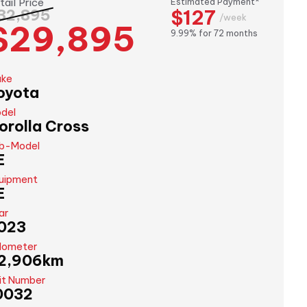
tail Price
Estimated Payment*
$127
32,895
/week
$29,895
9.99% for 72 months
ke
oyota
del
orolla Cross
b-Model
E
uipment
E
ar
023
ometer
2,906km
it Number
0032