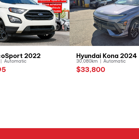
coSport 2022
Hyundai Kona 2024
Automatic
30,080km
Automatic
95
$33,800